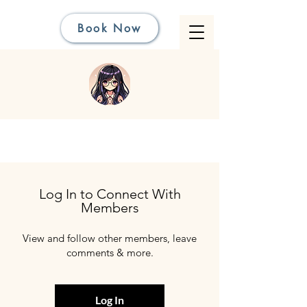
Book Now
Log In to Connect With
Members
View and follow other members, leave
comments & more.
Log In