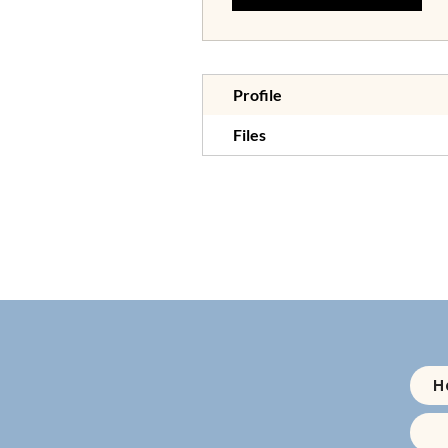
Profile
Files
H