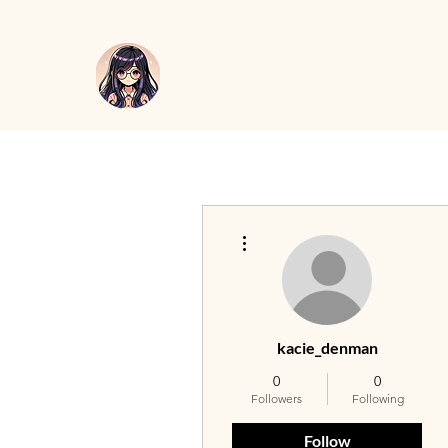
More actions
kacie_denman
0
0
Followers
Following
Follow