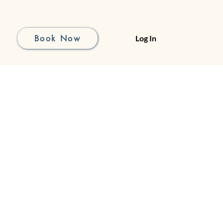
Book Now
Log In