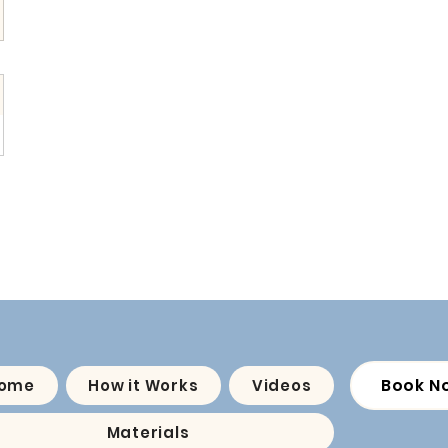
Book N
ome
How it Works
Videos
Materials