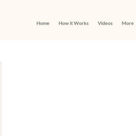
Home
How it Works
Videos
More